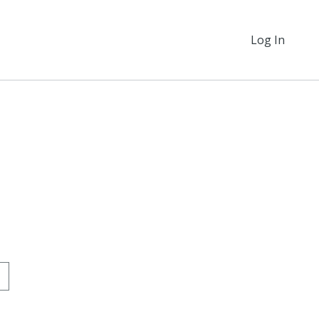
Log In