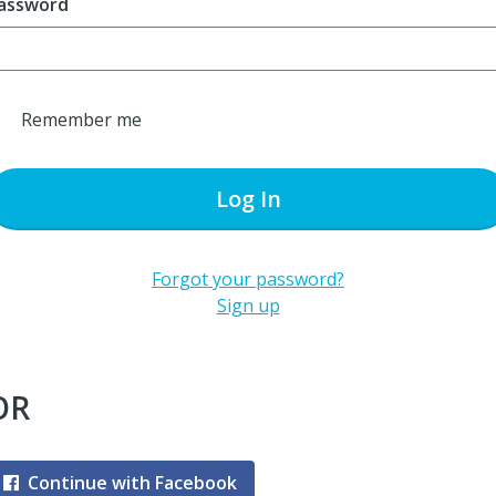
assword
Remember me
Log In
Forgot your password?
Sign up
OR
Continue with Facebook