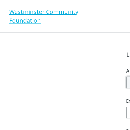
Westminster Community
Foundation
L
A
E