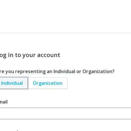
og in to your account
re you representing an Individual or Organization?
Individual
Organization
mail