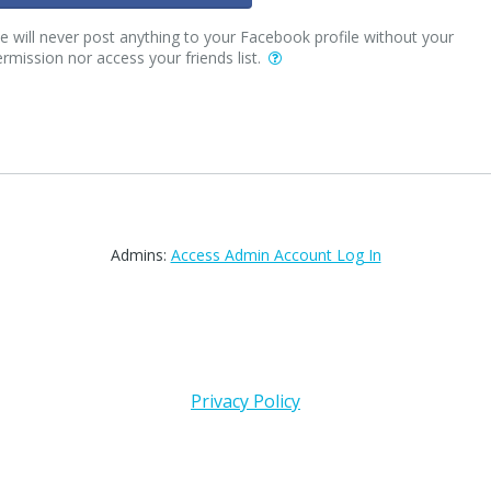
 will never post anything to your Facebook profile without your
rmission nor access your friends list.
Admins:
Access Admin Account Log In
Privacy Policy