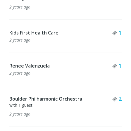
2 years ago
Tick
1
Kids First Health Care
2 years ago
Tick
1
Renee Valenzuela
2 years ago
Tick
2
Boulder Philharmonic Orchestra
with 1 guest
2 years ago