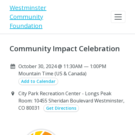
Westminster
Community
Foundation
Community Impact Celebration
October 30, 2024 @ 11:30AM — 1:00PM
Mountain Time (US & Canada)
Add to Calendar
City Park Recreation Center - Longs Peak
Room: 10455 Sheridan Boulevard Westminster,
CO 80031
Get Directions