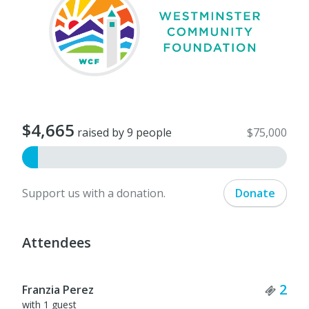
$4,665
raised by 9 people
$75,000
Support us with a donation.
Donate
Attendees
Tick
2
Franzia Perez
with 1 guest