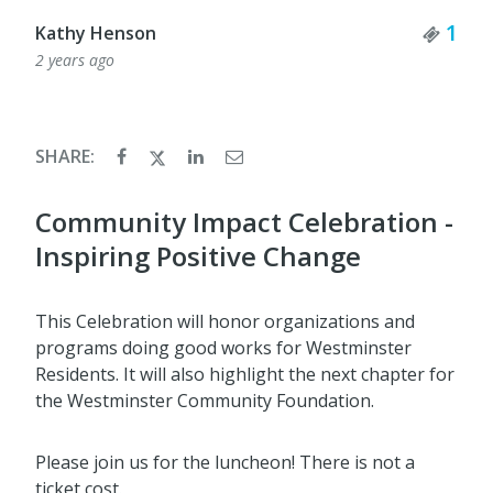
Tick
1
Kathy Henson
2 years ago
SHARE:
Community Impact Celebration -
Inspiring Positive Change
This Celebration will honor organizations and
programs doing good works for Westminster
Residents. It will also highlight the next chapter for
the Westminster Community Foundation.
Please join us for the luncheon! There is not a
ticket cost.